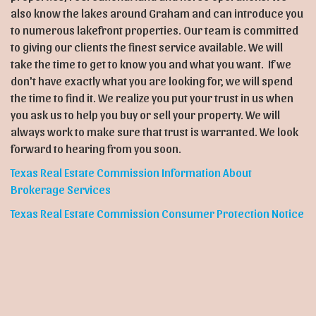
also know the lakes around Graham and can introduce you
to numerous lakefront properties. Our team is committed
to giving our clients the finest service available. We will
take the time to get to know you and what you want. If we
don't have exactly what you are looking for, we will spend
the time to find it. We realize you put your trust in us when
you ask us to help you buy or sell your property. We will
always work to make sure that trust is warranted. We look
forward to hearing from you soon.
Texas Real Estate Commission Information About
Brokerage Services
Texas Real Estate Commission Consumer Protection Notice