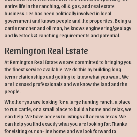
entire life in the ranching, oil & gas, and real estate
business. Les has been politically involved in local
government and knows people and the properties. Being a
cattle rancher and oil man, he knows engineering/geology
and livestock & ranching requirements and potential.
Remington Real Estate
At Remington Real Estate we are committed to bringing you
the finest service available! We do this by building long-
term relationships and getting to know what you want. We
are licensed professionals and we know the land and the
people.
Whether you are looking for a large hunting ranch, a place
to run cattle, or a small place to build a home and relax, we
can help. We have access to listings all across Texas. We
can help you find exactly what you are looking for. Thanks
for visiting our on-line home and we look forward to